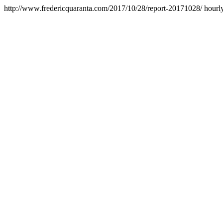
http://www.fredericquaranta.com/2017/10/28/report-20171028/
hourl