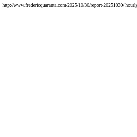
http://www.fredericquaranta.com/2025/10/30/report-20251030/
hourl